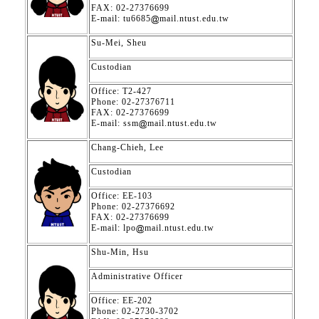
FAX: 02-27376699
E-mail: tu6685
mail.ntust.edu.tw
Su-Mei, Sheu
Custodian
Office: T2-427
Phone: 02-27376711
FAX: 02-27376699
E-mail: ssm
mail.ntust.edu.tw
Chang-Chieh, Lee
Custodian
Office: EE-103
Phone: 02-27376692
FAX: 02-27376699
E-mail: lpo
mail.ntust.edu.tw
Shu-Min, Hsu
Administrative Officer
Office: EE-202
Phone: 02-2730-3702