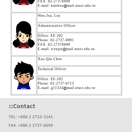
FAX: 02-27376699
E-mail: katehsu
mail.ntust.edu.tw
Wen-Jeu, Leu
Administrative Officer
Office: EE-202
Phone: 02-2737-6991
FAX: 02-27376699
E-mail: wenjen
mail.ntust.edu.tw
Xue-Qin Chen
Technical Officer
Office: EE-202
Phone: 02-2737-6713
E-mail: g11324
mail.ntust.edu.tw
:::
Contact
TEL: +886 2 2733-3141
FAX: +886 2 2737-6699