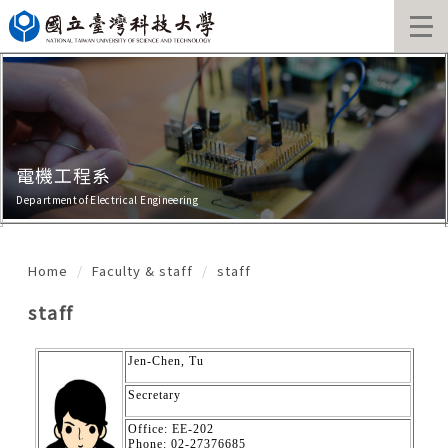
Jump
to
the
main
content
block
電機工程系
Department of Electrical Engineering
Home
Faculty & staff
staff
staff
Jen-Chen, Tu
Secretary
Office: EE-202
Phone: 02-27376685